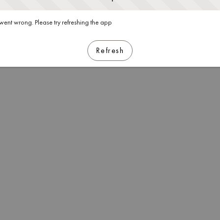
ent wrong. Please try refreshing the app
Refresh