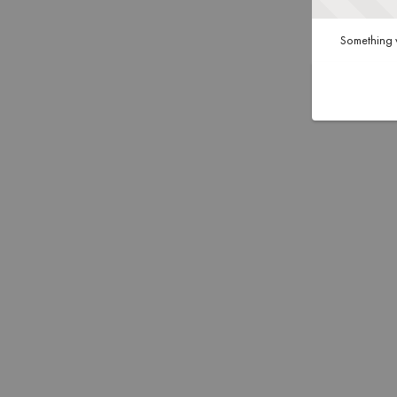
Something w